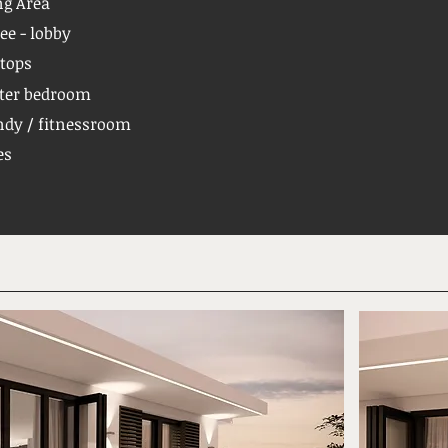
ng Area
ee - lobby
tops
ter bedroom
dy / fitnessroom
es