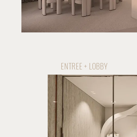
ENTREE + LOBBY