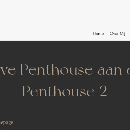
Home
Over Mij
eve Penthouse aan
Penthouse 2
epage