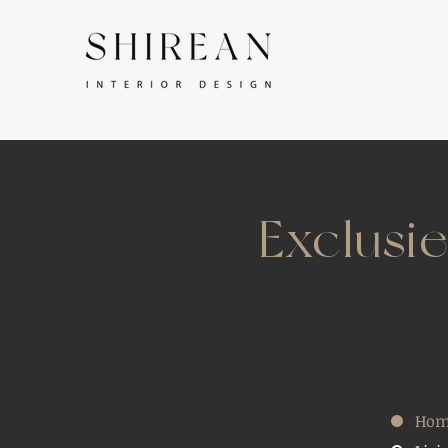
Exclusi
Hom