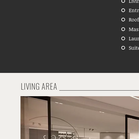
Livi
Entr
Roof
Mas
Laun
Suit
LIVING AREA