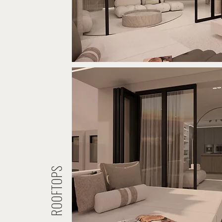
ROOFTOPS